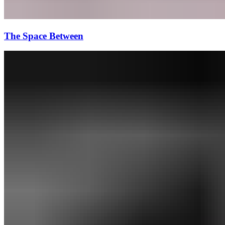
The Space Between