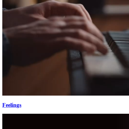
Feelings