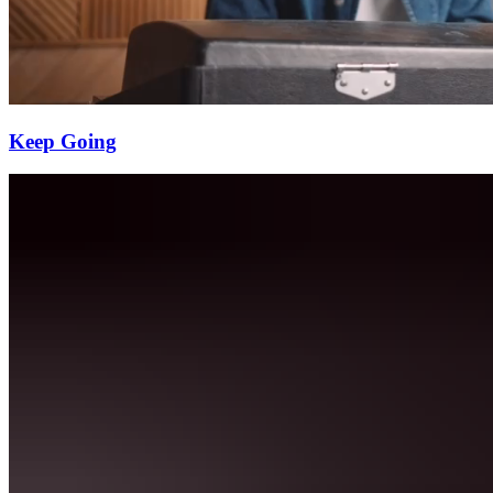
Keep Going