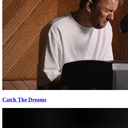
Catch The Dreams