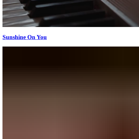
Sunshine On You