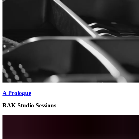
A Prologue
RAK Studio Sessions