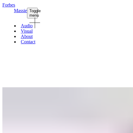
Forbes
Massie
Toggle
menu
Audio
Visual
About
Contact